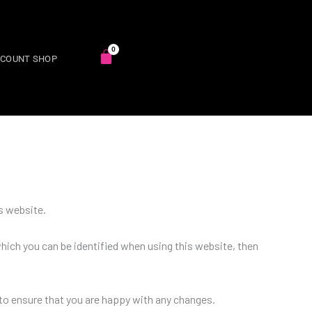
SCOUNT SHOP
s website.
hich you can be identified when using this website, then
to ensure that you are happy with any changes.