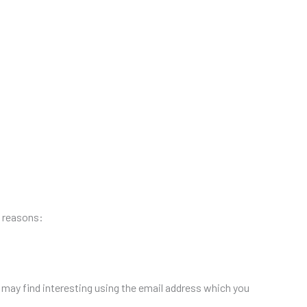
g reasons:
may find interesting using the email address which you