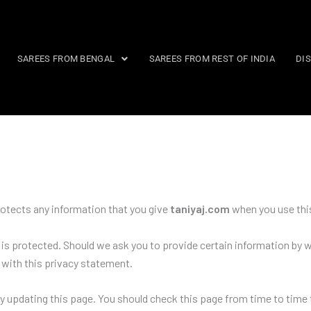
SAREES FROM BENGAL
SAREES FROM REST OF INDIA
DI
rotects any information that you give
taniyaj.com
when you use thi
is protected. Should we ask you to provide certain information by w
e with this privacy statement.
y updating this page. You should check this page from time to time 