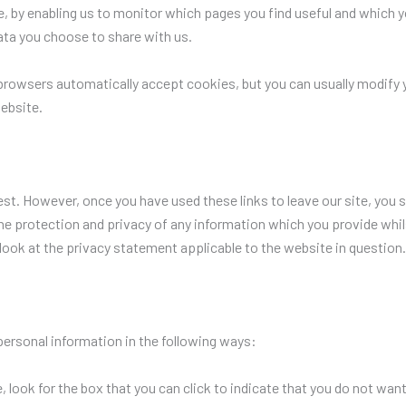
te, by enabling us to monitor which pages you find useful and which 
ata you choose to share with us.
rowsers automatically accept cookies, but you can usually modify yo
ebsite.
est. However, once you have used these links to leave our site, you 
he protection and privacy of any information which you provide whils
look at the privacy statement applicable to the website in question.
personal information in the following ways:
, look for the box that you can click to indicate that you do not wan