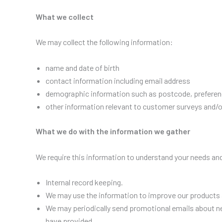
What we collect
We may collect the following information:
name and date of birth
contact information including email address
demographic information such as postcode, preferen
other information relevant to customer surveys and/o
What we do with the information we gather
We require this information to understand your needs and 
Internal record keeping.
We may use the information to improve our products 
We may periodically send promotional emails about ne
have provided.