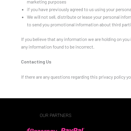
marketing purposes
if you have previously agreed to us using your person
We will not sell, distribute or lease your personal in
to send you promotional information about third partie
If you believe that any information we are holding on you
any information found to be incorrect.
Contacting Us
If there are any questions regarding this privacy policy
OUR PARTNERS