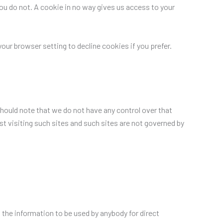
you do not. A cookie in no way gives us access to your
ur browser setting to decline cookies if you prefer.
should note that we do not have any control over that
t visiting such sites and such sites are not governed by
t the information to be used by anybody for direct