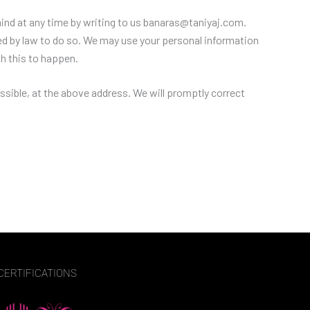
mind at any time by writing to us banaras@taniyaj.com.
ired by law to do so. We may use your personal information
sh this to happen.
ossible, at the above address. We will promptly correct
CERTIFICATIONS