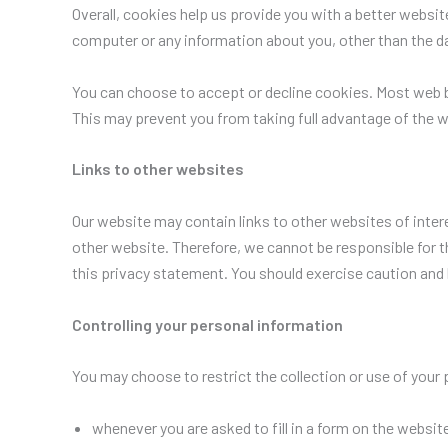
Overall, cookies help us provide you with a better websi
computer or any information about you, other than the d
You can choose to accept or decline cookies. Most web b
This may prevent you from taking full advantage of the w
Links to other websites
Our website may contain links to other websites of inter
other website. Therefore, we cannot be responsible for t
this privacy statement. You should exercise caution and 
Controlling your personal information
You may choose to restrict the collection or use of your 
whenever you are asked to fill in a form on the website