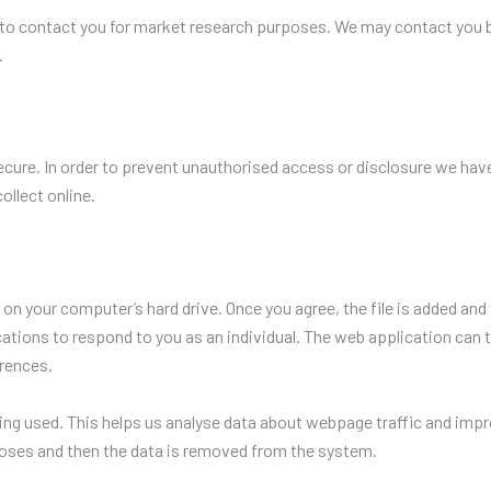
to contact you for market research purposes. We may contact you b
.
cure. In order to prevent unauthorised access or disclosure we have 
llect online.
d on your computer’s hard drive. Once you agree, the file is added and
ations to respond to you as an individual. The web application can ta
rences.
ing used. This helps us analyse data about webpage traffic and impro
rposes and then the data is removed from the system.