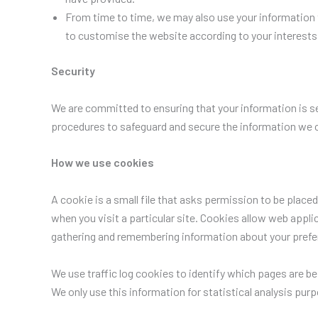
From time to time, we may also use your information 
to customise the website according to your interests
Security
We are committed to ensuring that your information is se
procedures to safeguard and secure the information we co
How we use cookies
A cookie is a small file that asks permission to be place
when you visit a particular site. Cookies allow web applic
gathering and remembering information about your prefe
We use traffic log cookies to identify which pages are be
We only use this information for statistical analysis pu