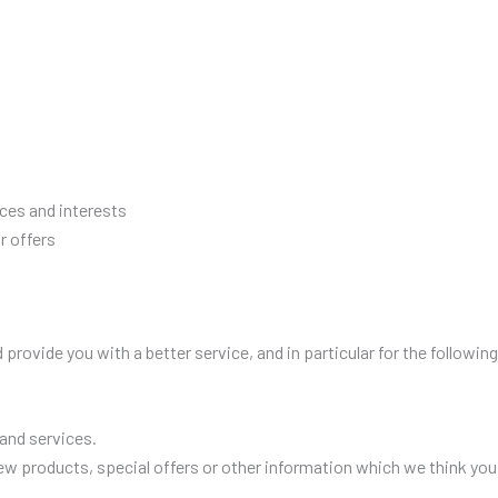
ces and interests
r offers
provide you with a better service, and in particular for the followin
and services.
w products, special offers or other information which we think you 