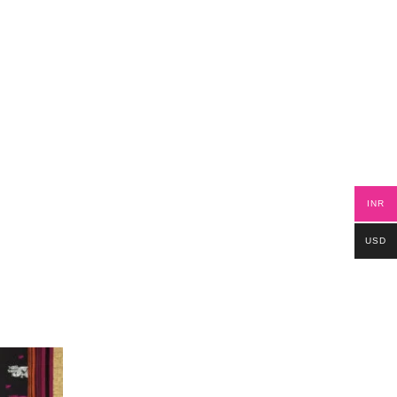
INR
USD