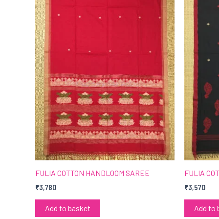
FULIA COTTON HANDLOOM SAREE
FULIA CO
₹
3,780
₹
3,570
Add to basket
Add to 