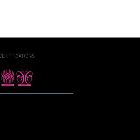
CERTIFICATIONS