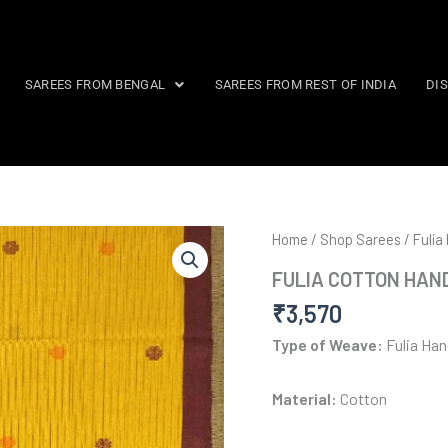
SAREES FROM BENGAL
SAREES FROM REST OF INDIA
DI
Home
/
Shop Sarees
/
Fulia
FULIA COTTON HAN
₹
3,570
Type of Weave:
Fulia Ha
Material:
Cotton