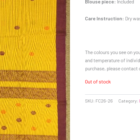
Blouse piece:
Included
Care Instruction:
Dry was
The colours you see on you
and temperature of individu
purchase, please contact
Out of stock
SKU:
FC26-26
Category: