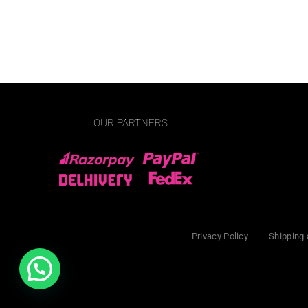
OUR PARTNERS
Privacy Policy
Shipping 