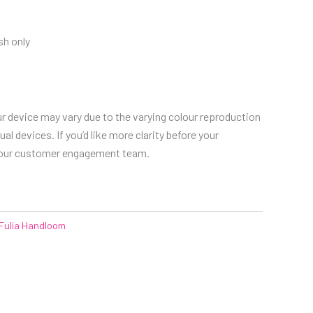
h only
r device may vary due to the varying colour reproduction
al devices. If you’d like more clarity before your
 our customer engagement team.
Fulia Handloom