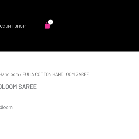
SCOUNT SHOP
 Handloom
/ FULIA COTTON HANDLOOM SAREE
DLOOM SAREE
ndloom