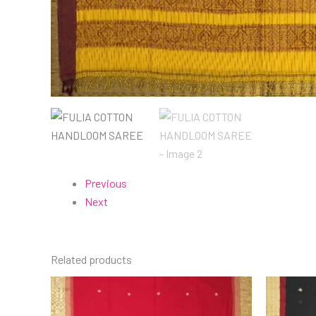
Previous
Next
Related products