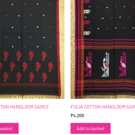
TTON HANDLOOM SAREE
FULIA COTTON HANDLOOM SA
₹
4,200
basket
Add to basket