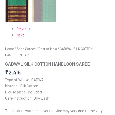
Previous
Next
Home
/
Shop Sarees
/
Rest of India
/ GADWAL SILK COTTON
HANDLOOM SAREE
GADWAL SILK COTTON HANDLOOM SAREE
₹
2,415
Type of Weave: GADWAL
Material: Silk Cotton
Blouse piece: Included
Care Instruction: Dry-wash
The colours you see on your device may vary due to the varying