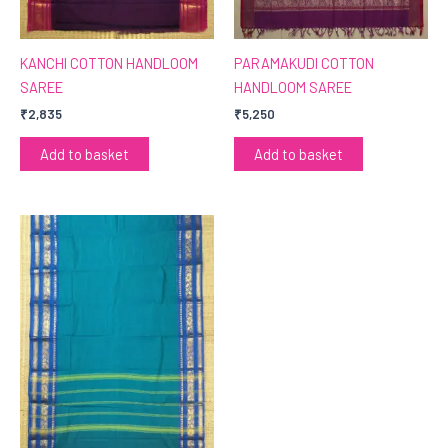
KANCHI COTTON HANDLOOM
PARAMAKUDI COTTON
SAREE
HANDLOOM SAREE
₹
2,835
₹
5,250
Add to basket
Add to basket