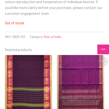
colour reproduction and temperature of individual devices. If
you’d like more clarity before your purchase, please contact our
customer engagement team
Out of stock
SKU:
OB26-102
Category:
Rest of India
Related products
INR