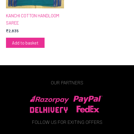
KANCHI COTTON HANDLOOM
SAREE
₹
2,835
Add to basket
OUR PARTNERS
FOLLOW US FOR EXITING OFFERS