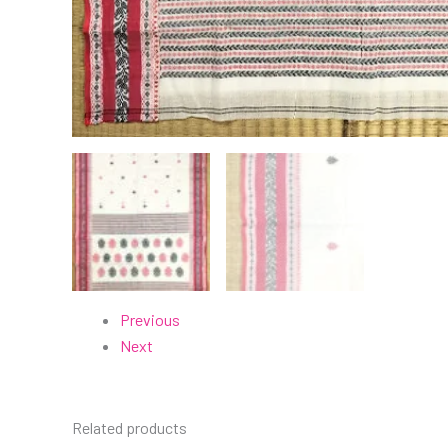
Previous
Next
Related products