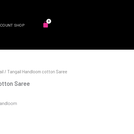
SCOUNT SHOP
il
/ Tangail Handloom cotton Saree
otton Saree
Handloom