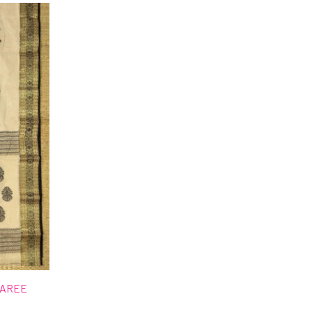
SAREE