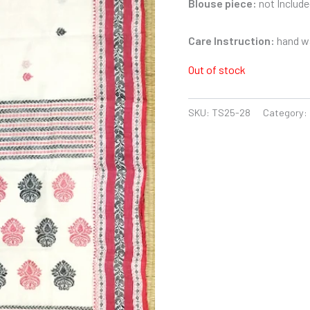
Blouse piece:
not Include
Care Instruction:
hand wa
Out of stock
SKU:
TS25-28
Category: