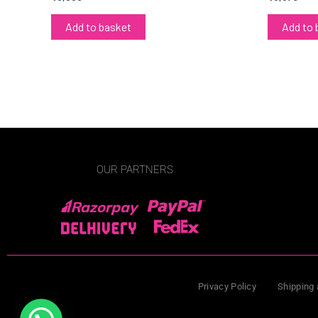
Add to basket
Add to 
OUR PARTNERS
Privacy Policy
Shipping 