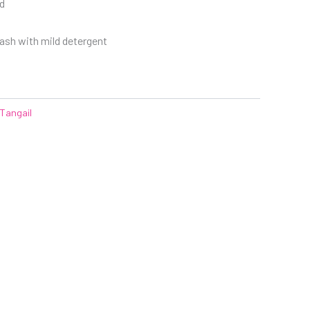
d
sh with mild detergent
Tangail