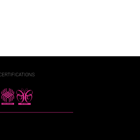
CERTIFICATIONS