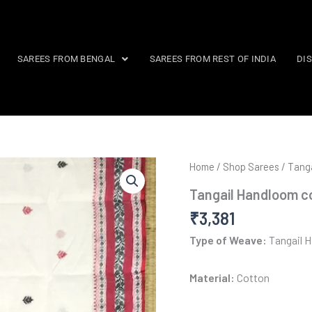
SAREES FROM BENGAL
SAREES FROM REST OF INDIA
DI
Home
/
Shop Sarees
/
Tanga
Tangail Handloom c
₹
3,381
Type of Weave:
Tangail 
Material:
Cotton