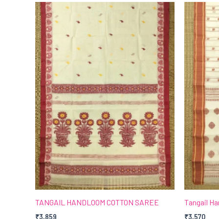
TANGAIL HANDLOOM COTTON SAREE
Tangail H
₹
3,859
₹
3,570