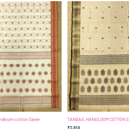
andloom cotton Saree
TANGAIL HANDLOOM COTTON 
₹
3,859