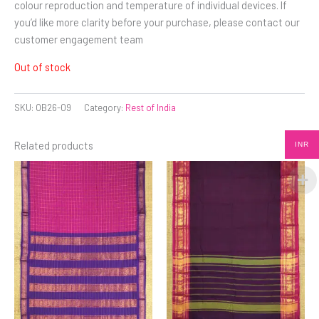
colour reproduction and temperature of individual devices. If
you’d like more clarity before your purchase, please contact our
customer engagement team
Out of stock
SKU:
OB26-09
Category:
Rest of India
Related products
INR