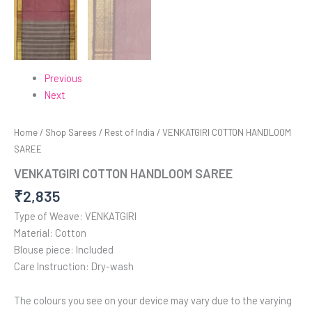
Previous
Next
Home
/
Shop Sarees
/
Rest of India
/ VENKATGIRI COTTON HANDLOOM
SAREE
VENKATGIRI COTTON HANDLOOM SAREE
₹
2,835
Type of Weave: VENKATGIRI
Material: Cotton
Blouse piece: Included
Care Instruction: Dry-wash
The colours you see on your device may vary due to the varying