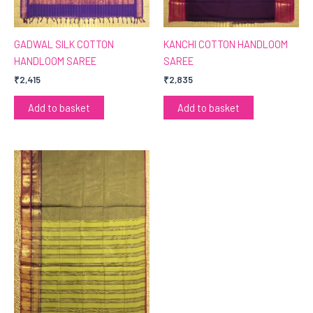
GADWAL SILK COTTON
KANCHI COTTON HANDLOOM
HANDLOOM SAREE
SAREE
₹
2,415
₹
2,835
Add to basket
Add to basket