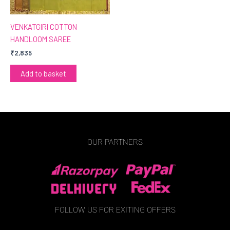
VENKATGIRI COTTON
HANDLOOM SAREE
₹
2,835
Add to basket
OUR PARTNERS
FOLLOW US FOR EXITING OFFERS