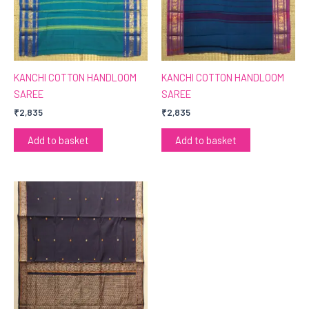
KANCHI COTTON HANDLOOM
KANCHI COTTON HANDLOOM
SAREE
SAREE
₹
2,835
₹
2,835
Add to basket
Add to basket