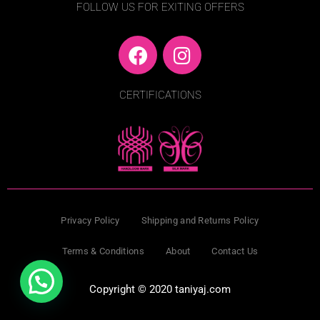
FOLLOW US FOR EXITING OFFERS
F
I
a
n
c
s
CERTIFICATIONS
e
t
b
a
o
g
o
r
k
a
m
Privacy Policy
Shipping and Returns Policy
Terms & Conditions
About
Contact Us
Copyright © 2020 taniyaj.com