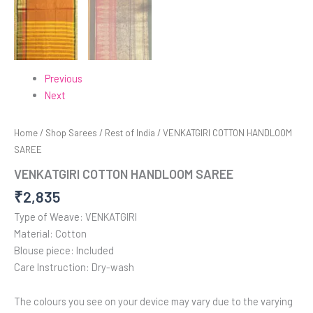
Previous
Next
Home
/
Shop Sarees
/
Rest of India
/ VENKATGIRI COTTON HANDLOOM
SAREE
VENKATGIRI COTTON HANDLOOM SAREE
₹
2,835
Type of Weave: VENKATGIRI
Material: Cotton
Blouse piece: Included
Care Instruction: Dry-wash
The colours you see on your device may vary due to the varying