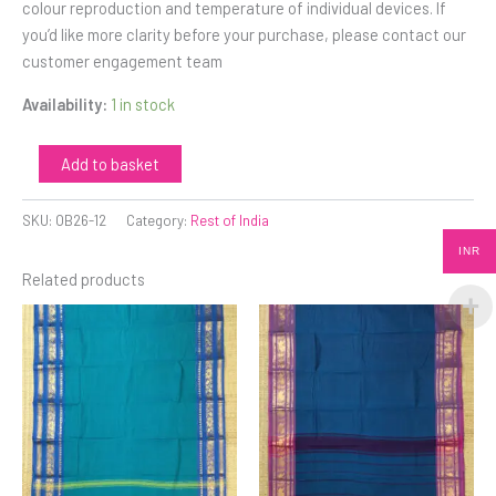
colour reproduction and temperature of individual devices. If
you’d like more clarity before your purchase, please contact our
customer engagement team
Availability:
1 in stock
Add to basket
SKU:
OB26-12
Category:
Rest of India
INR
Related products