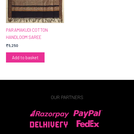
PARAMAKUDI COTTON
HANDLOOM SAREE
₹
5,250
Add to basket
OUR PARTNERS