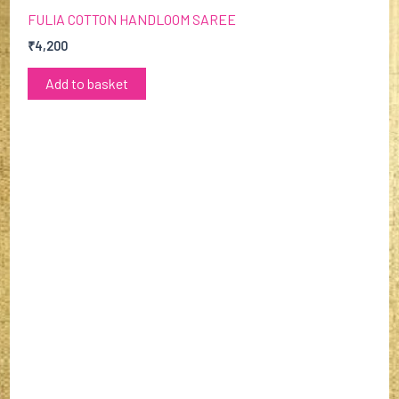
FULIA COTTON HANDLOOM SAREE
₹
4,200
Add to basket