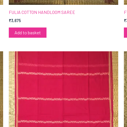
FULIA COTTON HANDLOOM SAREE
F
₹
3,675
₹
Add to basket