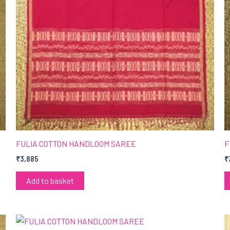
FULIA COTTON HANDLOOM SAREE
F
₹
3,885
₹
Add to basket