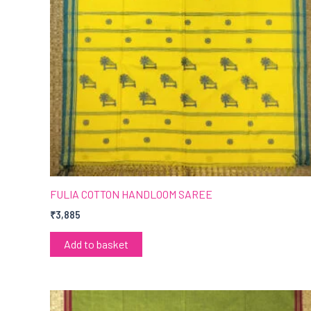
FULIA COTTON HANDLOOM SAREE
₹
3,885
Add to basket