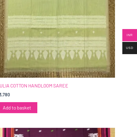
INR
USD
ULIA COTTON HANDLOOM SAREE
3,780
Add to basket