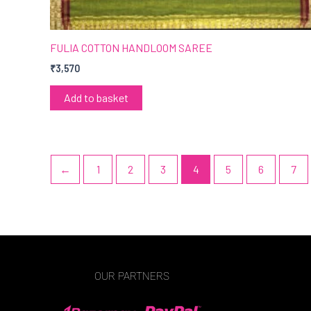
FULIA COTTON HANDLOOM SAREE
₹
3,570
Add to basket
←
1
2
3
4
5
6
7
OUR PARTNERS