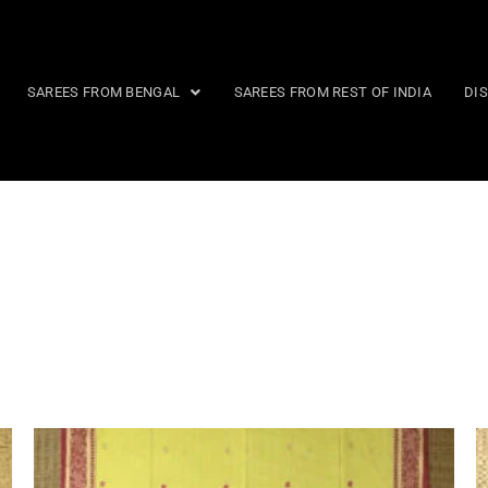
SAREES FROM BENGAL
SAREES FROM REST OF INDIA
DI