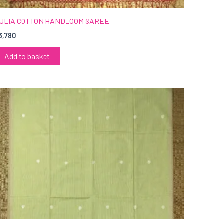
ULIA COTTON HANDLOOM SAREE
3,780
Add to basket