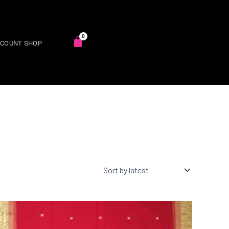
SCOUNT SHOP