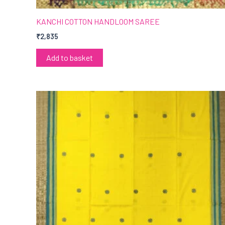
KANCHI COTTON HANDLOOM SAREE
₹
2,835
Add to basket