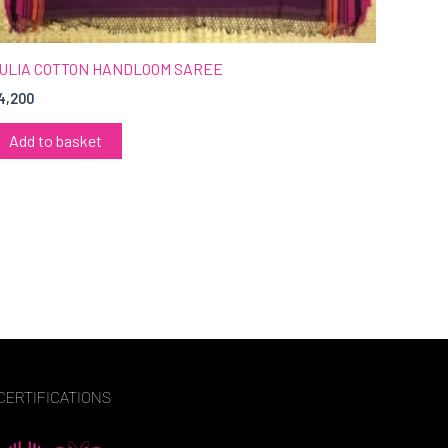
ULIA COTTON HANDLOOM SAREE
4,200
Add to basket
CERTIFICATIONS