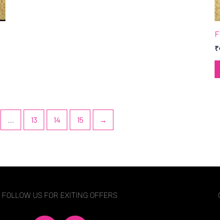
F
₹
…
13
14
15
→
FOLLOW US FOR EXITING OFFERS